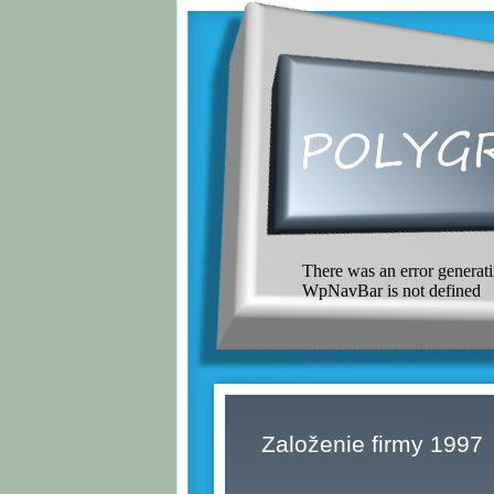
There was an error generati
WpNavBar is not defined
Založenie firmy 1997